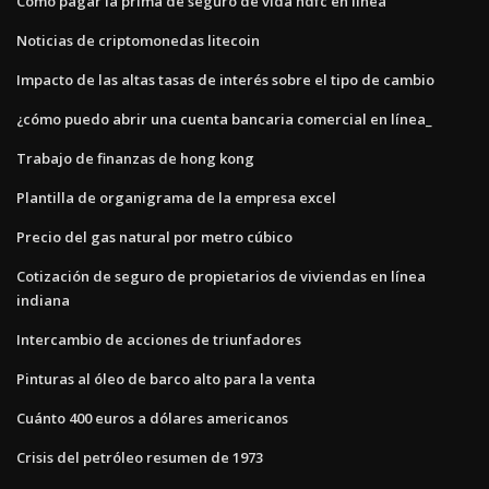
Cómo pagar la prima de seguro de vida hdfc en línea
Noticias de criptomonedas litecoin
Impacto de las altas tasas de interés sobre el tipo de cambio
¿cómo puedo abrir una cuenta bancaria comercial en línea_
Trabajo de finanzas de hong kong
Plantilla de organigrama de la empresa excel
Precio del gas natural por metro cúbico
Cotización de seguro de propietarios de viviendas en línea
indiana
Intercambio de acciones de triunfadores
Pinturas al óleo de barco alto para la venta
Cuánto 400 euros a dólares americanos
Crisis del petróleo resumen de 1973