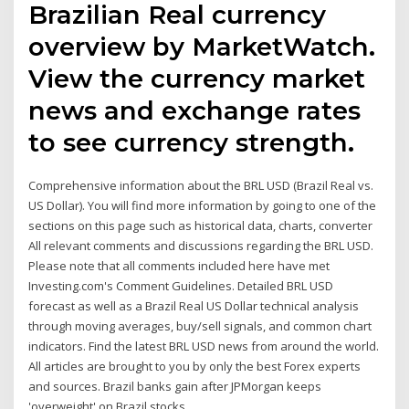
Brazilian Real currency
overview by MarketWatch.
View the currency market
news and exchange rates
to see currency strength.
Comprehensive information about the BRL USD (Brazil Real vs.
US Dollar). You will find more information by going to one of the
sections on this page such as historical data, charts, converter
All relevant comments and discussions regarding the BRL USD.
Please note that all comments included here have met
Investing.com's Comment Guidelines. Detailed BRL USD
forecast as well as a Brazil Real US Dollar technical analysis
through moving averages, buy/sell signals, and common chart
indicators. Find the latest BRL USD news from around the world.
All articles are brought to you by only the best Forex experts
and sources. Brazil banks gain after JPMorgan keeps
'overweight' on Brazil stocks