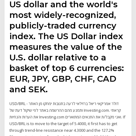
US dollar and the world's
most widely-recognized,
publicly-traded currency
index. The US Dollar index
measures the value of the
U.S. dollar relative to a
basket of top 6 currencies:
EUR, JPY, GBP, CHF, CAD
and SEK.
USD/BRL - דולר אמריקאי ריאל ברזילאי לרעה בתגובות ימחקו מן האתר
ותמנע מהם ההרשמה באתר לפי שיקול דעת של Investing.com. קראתי
את הערות והנחיות Investing.com ואני מקבל/ת את התנאים המתוארים. If
USD/BRL is to move to the target of 5.4000, it first has to get
through trend-line resistance near 4.3000 and the 127.2%