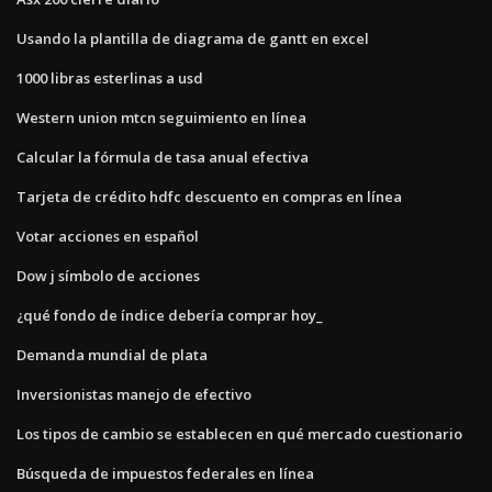
Usando la plantilla de diagrama de gantt en excel
1000 libras esterlinas a usd
Western union mtcn seguimiento en línea
Calcular la fórmula de tasa anual efectiva
Tarjeta de crédito hdfc descuento en compras en línea
Votar acciones en español
Dow j símbolo de acciones
¿qué fondo de índice debería comprar hoy_
Demanda mundial de plata
Inversionistas manejo de efectivo
Los tipos de cambio se establecen en qué mercado cuestionario
Búsqueda de impuestos federales en línea