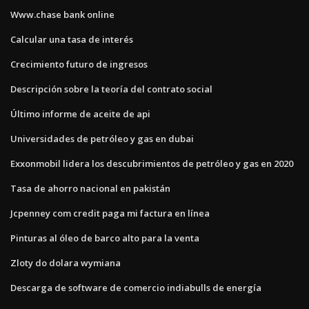
Www.chase bank online
Calcular una tasa de interés
Crecimiento futuro de ingresos
Descripción sobre la teoría del contrato social
Último informe de aceite de api
Universidades de petróleo y gas en dubai
Exxonmobil lidera los descubrimientos de petróleo y gas en 2020
Tasa de ahorro nacional en pakistán
Jcpenney com credit paga mi factura en línea
Pinturas al óleo de barco alto para la venta
Zloty do dolara wymiana
Descarga de software de comercio indiabulls de energía