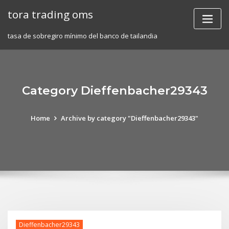
Skip
tora trading oms
to
content
tasa de sobregiro mínimo del banco de tailandia
Category Dieffenbacher29343
Home
Archive by category "Dieffenbacher29343"
Dieffenbacher29343