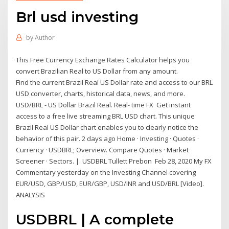
Brl usd investing
by
Author
This Free Currency Exchange Rates Calculator helps you
convert Brazilian Real to US Dollar from any amount.
Find the current Brazil Real US Dollar rate and access to our BRL
USD converter, charts, historical data, news, and more.
USD/BRL - US Dollar Brazil Real. Real- time FX Get instant
access to a free live streaming BRL USD chart. This unique
Brazil Real US Dollar chart enables you to clearly notice the
behavior of this pair. 2 days ago Home · Investing · Quotes ·
Currency · USDBRL; Overview. Compare Quotes · Market
Screener · Sectors. |. USDBRL Tullett Prebon Feb 28, 2020 My FX
Commentary yesterday on the Investing Channel covering
EUR/USD, GBP/USD, EUR/GBP, USD/INR and USD/BRL [Video].
ANALYSIS
USDBRL | A complete