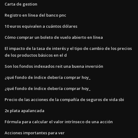
Carta de gestion
Registro en línea del banco pnc
10 euros equivalen a cuántos dólares
Cómo comprar un boleto de vuelo abierto en línea
El impacto de la tasa de interés y el tipo de cambio de los precios
de los productos básicos en el d
Son los fondos indexados reit una buena inversión
¿qué fondo de índice debería comprar hoy_
¿qué fondo de índice debería comprar hoy_
Precio de las acciones de la compañía de seguros de vida sbi
2x plata apalancada
Fórmula para calcular el valor intrínseco de una acción
Acciones importantes para ver