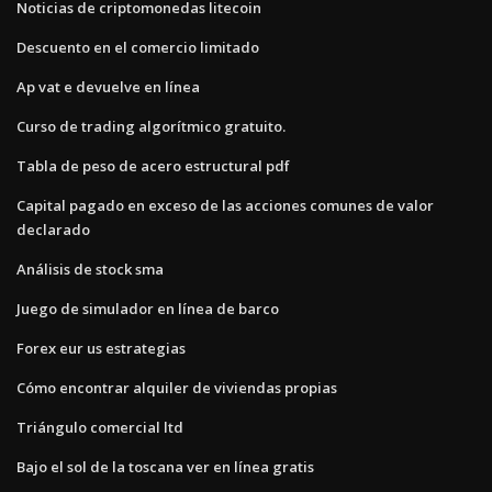
Noticias de criptomonedas litecoin
Descuento en el comercio limitado
Ap vat e devuelve en línea
Curso de trading algorítmico gratuito.
Tabla de peso de acero estructural pdf
Capital pagado en exceso de las acciones comunes de valor
declarado
Análisis de stock sma
Juego de simulador en línea de barco
Forex eur us estrategias
Cómo encontrar alquiler de viviendas propias
Triángulo comercial ltd
Bajo el sol de la toscana ver en línea gratis