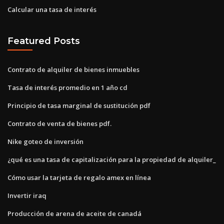
Calcular una tasa de interés
Featured Posts
Contrato de alquiler de bienes inmuebles
Tasa de interés promedio en 1 año cd
Principio de tasa marginal de sustitución pdf
Contrato de venta de bienes pdf.
Nike goteo de inversión
¿qué es una tasa de capitalización para la propiedad de alquiler_
Cómo usar la tarjeta de regalo amex en línea
Invertir iraq
Producción de arena de aceite de canadá