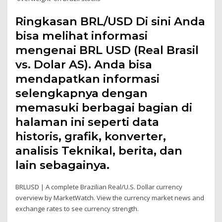
Ringkasan BRL/USD Di sini Anda
bisa melihat informasi
mengenai BRL USD (Real Brasil
vs. Dolar AS). Anda bisa
mendapatkan informasi
selengkapnya dengan
memasuki berbagai bagian di
halaman ini seperti data
historis, grafik, konverter,
analisis Teknikal, berita, dan
lain sebagainya.
BRLUSD | A complete Brazilian Real/U.S. Dollar currency
overview by MarketWatch. View the currency market news and
exchange rates to see currency strength.