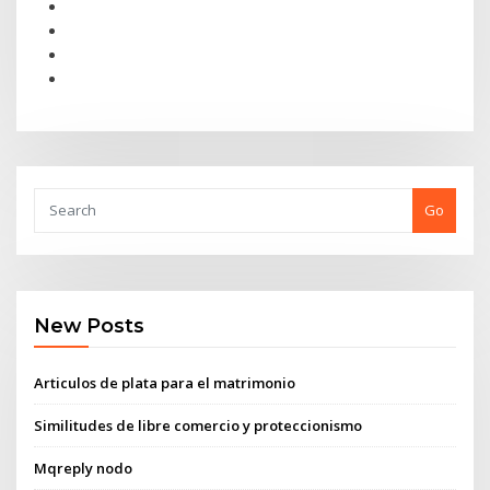
Go
New Posts
Articulos de plata para el matrimonio
Similitudes de libre comercio y proteccionismo
Mqreply nodo