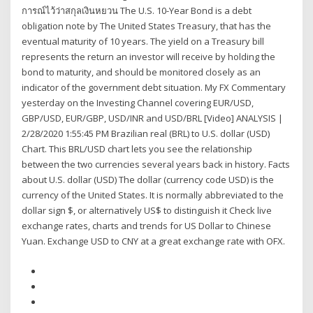
การณ์ไว้ว่าสกุลเงินหยวน The U.S. 10-Year Bond is a debt
obligation note by The United States Treasury, that has the
eventual maturity of 10 years. The yield on a Treasury bill
represents the return an investor will receive by holding the
bond to maturity, and should be monitored closely as an
indicator of the government debt situation. My FX Commentary
yesterday on the Investing Channel covering EUR/USD,
GBP/USD, EUR/GBP, USD/INR and USD/BRL [Video] ANALYSIS |
2/28/2020 1:55:45 PM Brazilian real (BRL) to U.S. dollar (USD)
Chart. This BRL/USD chart lets you see the relationship
between the two currencies several years back in history. Facts
about U.S. dollar (USD) The dollar (currency code USD) is the
currency of the United States. It is normally abbreviated to the
dollar sign $, or alternatively US$ to distinguish it Check live
exchange rates, charts and trends for US Dollar to Chinese
Yuan. Exchange USD to CNY at a great exchange rate with OFX.