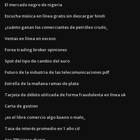
El mercado negro de nigeria
Escucha música en línea gratis sin descargar hindi
¿cuánto ganan los comerciantes de petróleo crudo_
Ventas en línea en exceso
Forex trading broker opiniones
Spot del tipo de cambio del euro
Futuro de la industria de las telecomunicaciones pdf
Estrella de la mañana ramas de plata
Tarjeta de débito utilizada de forma fraudulenta en línea uk
Carta de gestion
¿es el libre comercio algo bueno o malo_
Tasa de interés promedio en 1 año cd
Asx 200 cierre diario