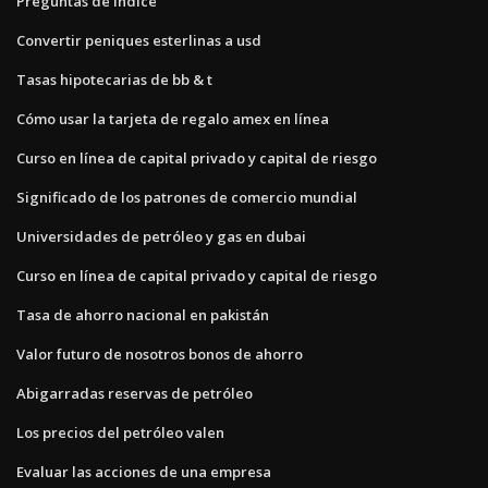
Preguntas de índice
Convertir peniques esterlinas a usd
Tasas hipotecarias de bb & t
Cómo usar la tarjeta de regalo amex en línea
Curso en línea de capital privado y capital de riesgo
Significado de los patrones de comercio mundial
Universidades de petróleo y gas en dubai
Curso en línea de capital privado y capital de riesgo
Tasa de ahorro nacional en pakistán
Valor futuro de nosotros bonos de ahorro
Abigarradas reservas de petróleo
Los precios del petróleo valen
Evaluar las acciones de una empresa