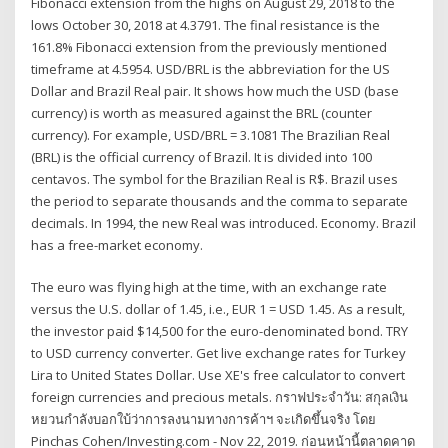
Fibonacci extension from the highs on August 29, 2018 to the
lows October 30, 2018 at 4.3791. The final resistance is the
161.8% Fibonacci extension from the previously mentioned
timeframe at 4.5954. USD/BRL is the abbreviation for the US
Dollar and Brazil Real pair. It shows how much the USD (base
currency) is worth as measured against the BRL (counter
currency). For example, USD/BRL = 3.1081 The Brazilian Real
(BRL) is the official currency of Brazil. It is divided into 100
centavos. The symbol for the Brazilian Real is R$. Brazil uses
the period to separate thousands and the comma to separate
decimals. In 1994, the new Real was introduced. Economy. Brazil
has a free-market economy.
The euro was flying high at the time, with an exchange rate
versus the U.S. dollar of 1.45, i.e., EUR 1 = USD 1.45. As a result,
the investor paid $14,500 for the euro-denominated bond. TRY
to USD currency converter. Get live exchange rates for Turkey
Lira to United States Dollar. Use XE's free calculator to convert
foreign currencies and precious metals. กราฟประจำวัน: สกุลเงิน
หยวนกำลังบอกใบ้ว่าการลงนามทางการค้าฯ จะเกิดขึ้นจริง โดย
Pinchas Cohen/Investing.com - Nov 22, 2019. ก่อนหน้านี้ตลาดคาด