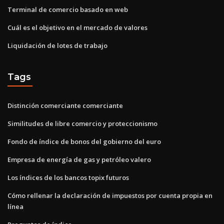
Terminal de comercio basado en web
Cuál es el objetivo en el mercado de valores
Liquidación de lotes de trabajo
Tags
Distinción comerciante comerciante
Similitudes de libre comercio y proteccionismo
Fondo de índice de bonos del gobierno del euro
Empresa de energía de gas y petróleo valero
Los índices de los bancos topix futuros
Cómo rellenar la declaración de impuestos por cuenta propia en
línea