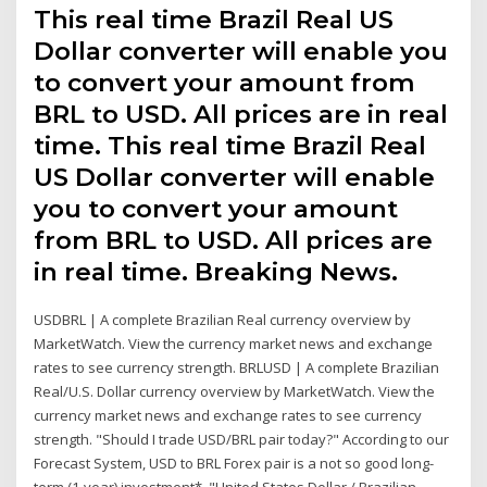
This real time Brazil Real US
Dollar converter will enable you
to convert your amount from
BRL to USD. All prices are in real
time. This real time Brazil Real
US Dollar converter will enable
you to convert your amount
from BRL to USD. All prices are
in real time. Breaking News.
USDBRL | A complete Brazilian Real currency overview by
MarketWatch. View the currency market news and exchange
rates to see currency strength. BRLUSD | A complete Brazilian
Real/U.S. Dollar currency overview by MarketWatch. View the
currency market news and exchange rates to see currency
strength. "Should I trade USD/BRL pair today?" According to our
Forecast System, USD to BRL Forex pair is a not so good long-