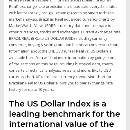
term (1-year) investment*. "United States Dollar / Brazilian
Real" exchange rate predictions are updated every 5 minutes
with latest Forex (Foreign Exchange) rates by smart technical
market analysis. Brazilian Real advanced currency charts by
MarketWatch. View USDBRL currency data and compare to
other currencies, stocks and exchanges. Current exchange rate
BRAZIL REAL (BRL) to US DOLLAR (USD) including currency
converter, buying & selling rate and historical conversion chart.
Information about the BRL USD (Brazil Real vs. US Dollar) is
available here. You will find more information by going to one
of the sections on this page including historical data, charts,
converter, Technical analysis, news, and more. BRL to USD
currency chart. XE's free live currency conversion chart for
Brazilian Real to US Dollar allows you to pair exchange rate
history for up to 10 years.
The US Dollar Index is a
leading benchmark for the
international value of the