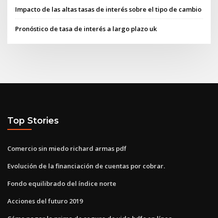
Impacto de las altas tasas de interés sobre el tipo de cambio
Pronóstico de tasa de interés a largo plazo uk
Top Stories
Comercio sin miedo richard armas pdf
Evolución de la financiación de cuentas por cobrar.
Fondo equilibrado del índice norte
Acciones del futuro 2019